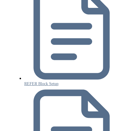
REFER Block Setup