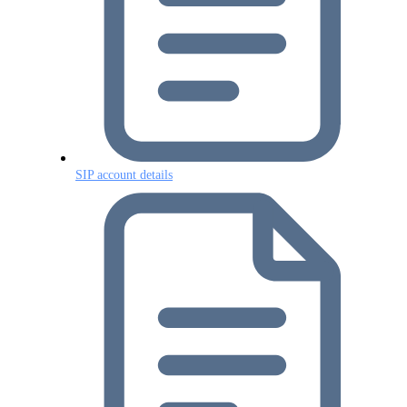
SIP account details