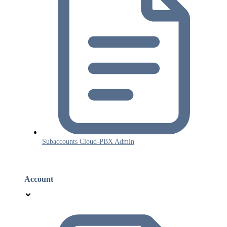
Subaccounts Cloud-PBX Admin
Account