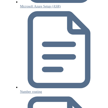
Microsoft Azure Setup (ASR)
Number routing