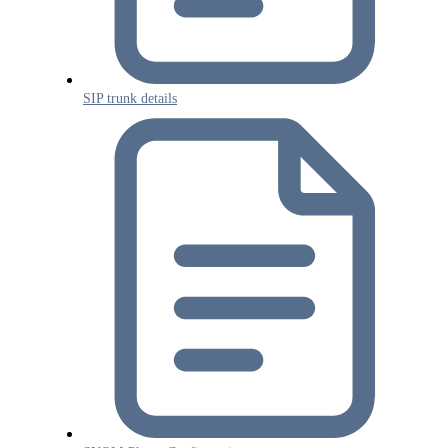
SIP trunk details