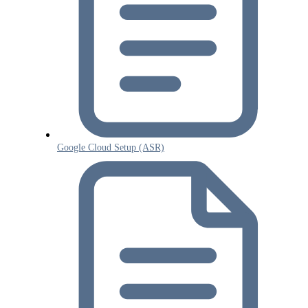
Google Cloud Setup (ASR)