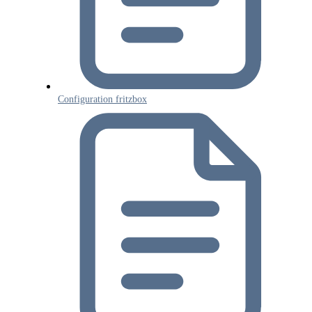
Configuration fritzbox