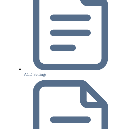
ACD Settings