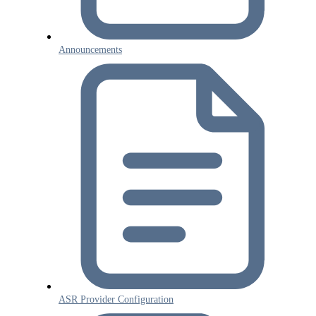
Announcements
ASR Provider Configuration