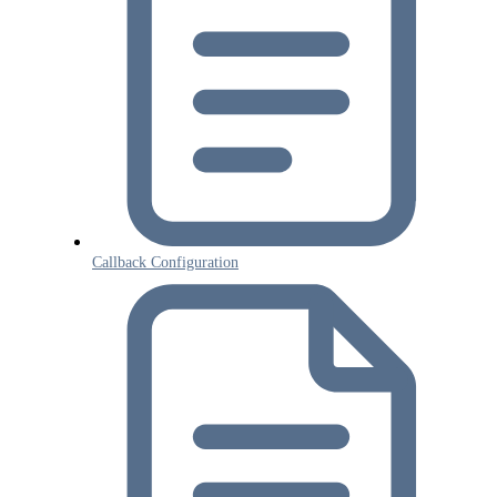
Callback Configuration