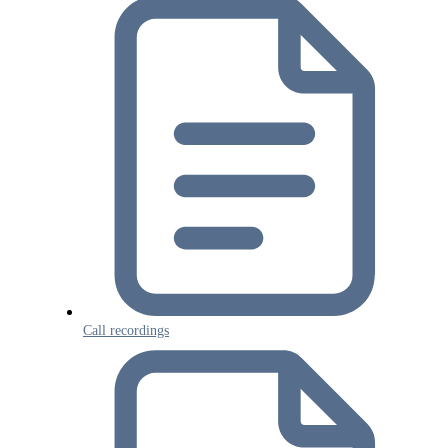
Call recordings