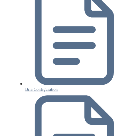
Bria Configuration