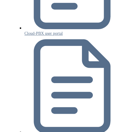
Cloud-PBX user portal