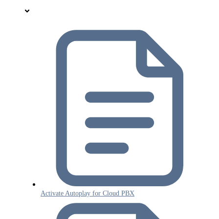
Activate Autoplay for Cloud PBX