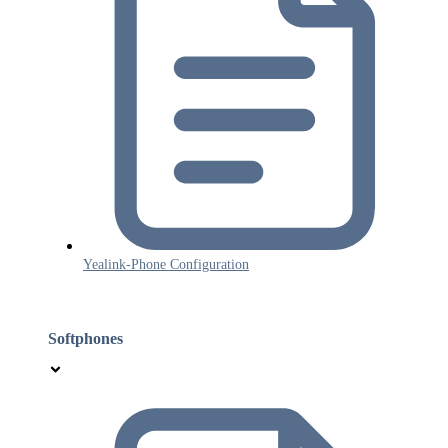
Yealink-Phone Configuration
Softphones