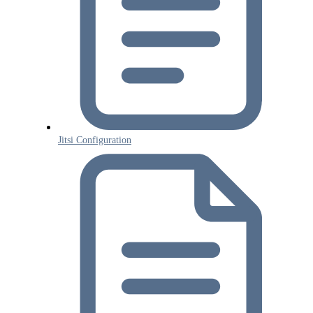
Jitsi Configuration