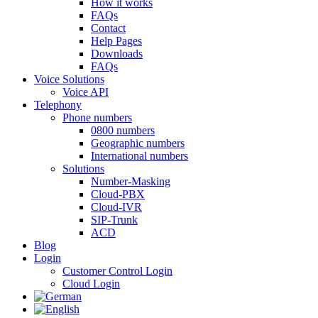
How it works
FAQs
Contact
Help Pages
Downloads
FAQs
Voice Solutions
Voice API
Telephony
Phone numbers
0800 numbers
Geographic numbers
International numbers
Solutions
Number-Masking
Cloud-PBX
Cloud-IVR
SIP-Trunk
ACD
Blog
Login
Customer Control Login
Cloud Login