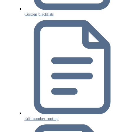
Custom blacklists
Edit number routing