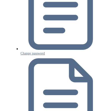
Change password