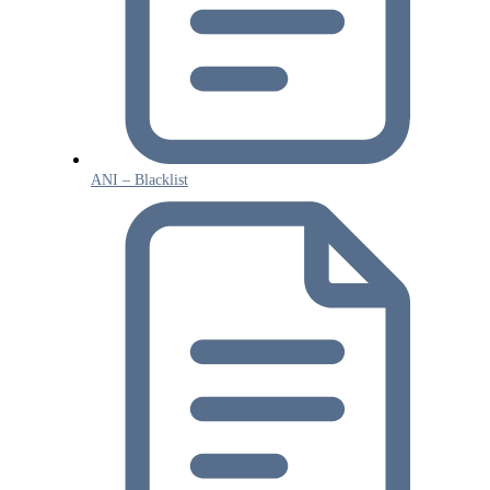
ANI – Blacklist