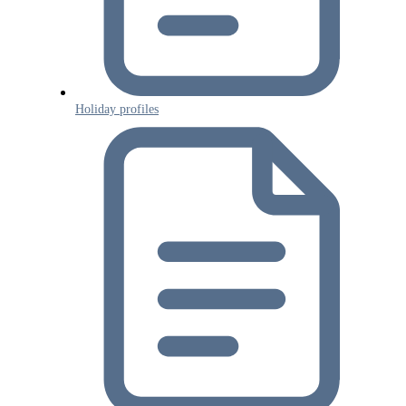
Holiday profiles