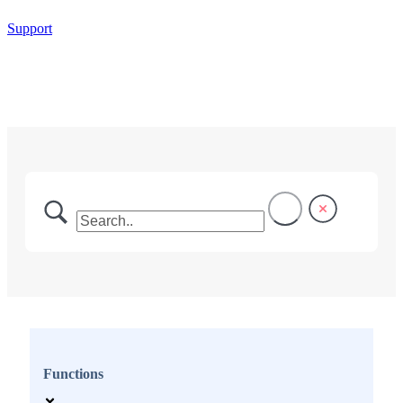
Support
Functions