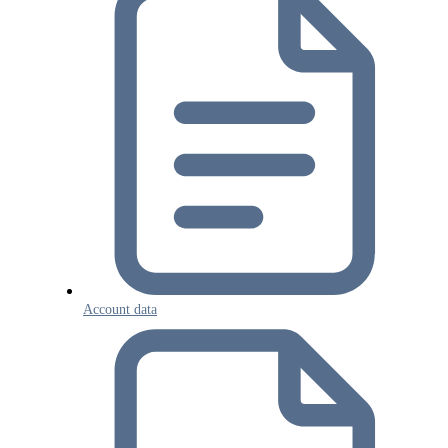
Account data