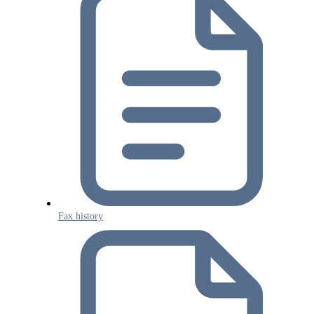
Fax history