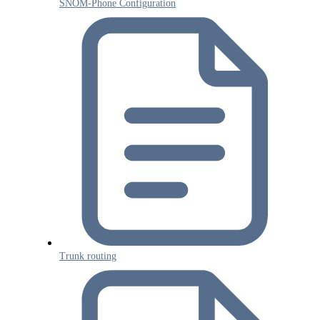
SNOM-Phone Configuration
Trunk routing