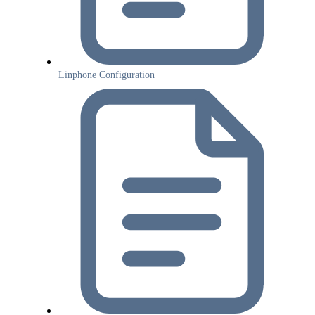
Linphone Configuration