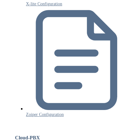
X-lite Configuration
Zoiper Configuration
Cloud-PBX