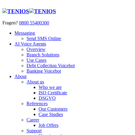
Fragen?
0800 55400300
Messaging
Send SMS Online
AI Voice Agents
Overview
Branch Solutions
Use Cases
Debt Collection Voicebot
Banking Voicebot
About
About us
Who we are
ISO Certificate
DSGVO
References
Our Customers
Case Studies
Career
Job Offers
Support