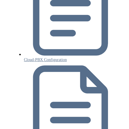
Cloud-PBX Configuration