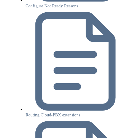
Configure Not Ready Reasons
Routing Cloud-PBX extensions