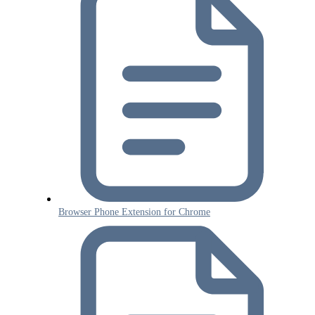
Browser Phone Extension for Chrome