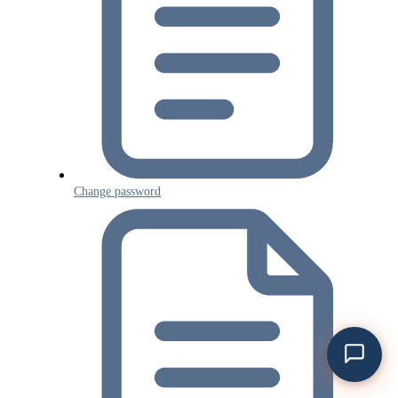
Change password