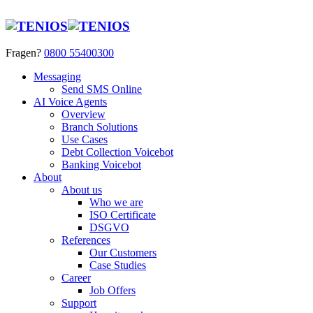
Fragen?
0800 55400300
Messaging
Send SMS Online
AI Voice Agents
Overview
Branch Solutions
Use Cases
Debt Collection Voicebot
Banking Voicebot
About
About us
Who we are
ISO Certificate
DSGVO
References
Our Customers
Case Studies
Career
Job Offers
Support