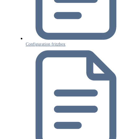
Tenios Support
DE
EN
Online
Configuration fritzbox