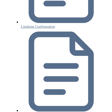
Linphone Configuration