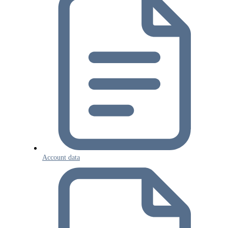
Account data