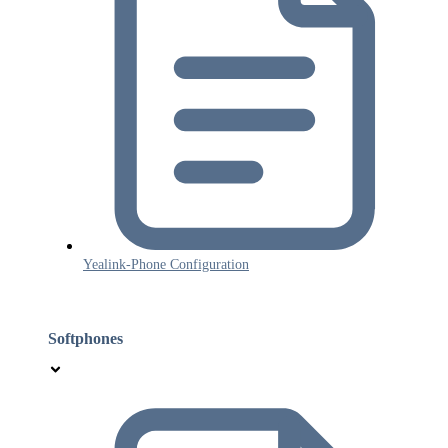
Yealink-Phone Configuration
Softphones