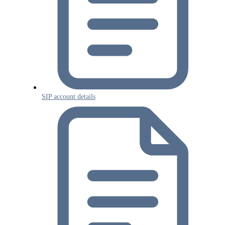
SIP account details