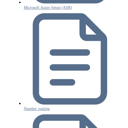
Microsoft Azure Setup (ASR)
Number routing