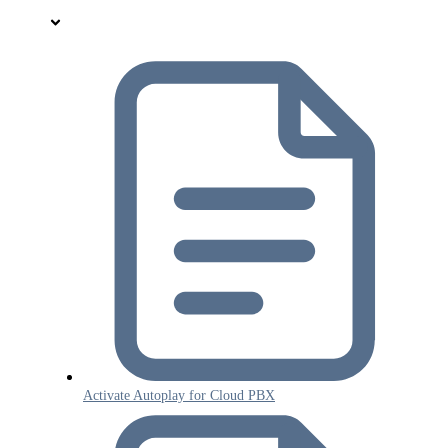
Activate Autoplay for Cloud PBX