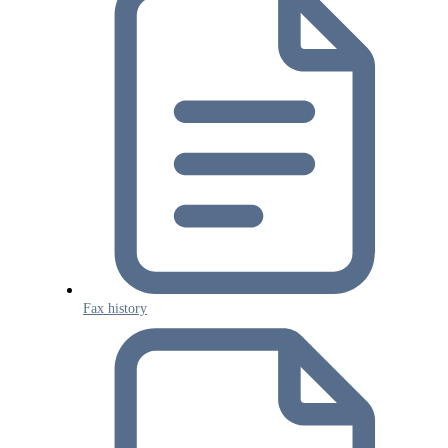
Fax history