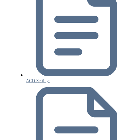
ACD Settings