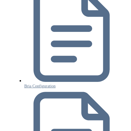
Bria Configuration