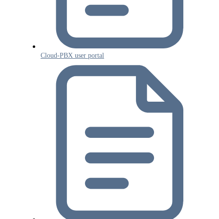
Cloud-PBX user portal