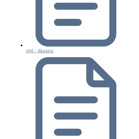
ANI – Blacklist