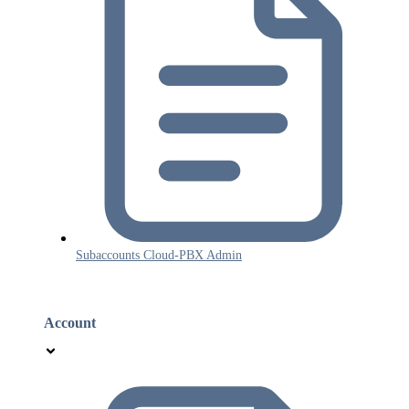
Subaccounts Cloud-PBX Admin
Account