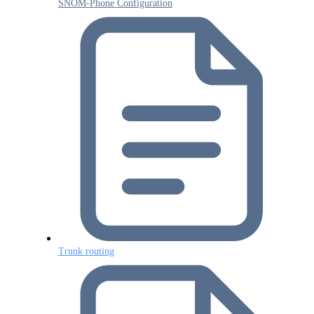
SNOM-Phone Configuration
Trunk routing