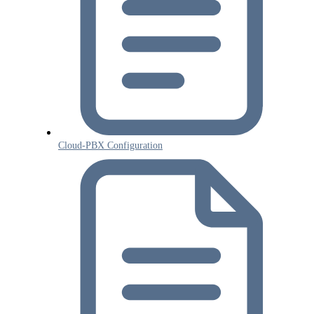
Cloud-PBX Configuration