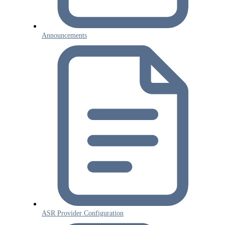
Announcements
ASR Provider Configuration