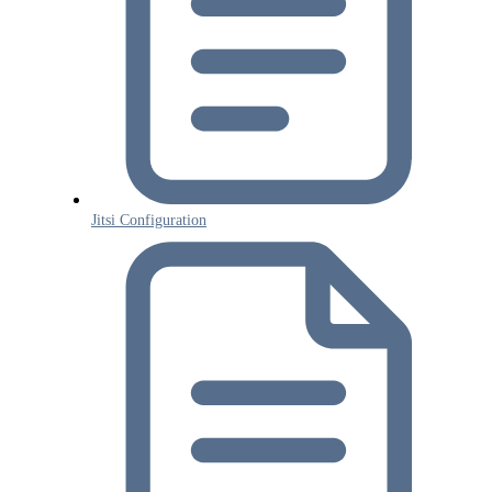
Jitsi Configuration