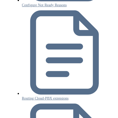
Configure Not Ready Reasons
Routing Cloud-PBX extensions