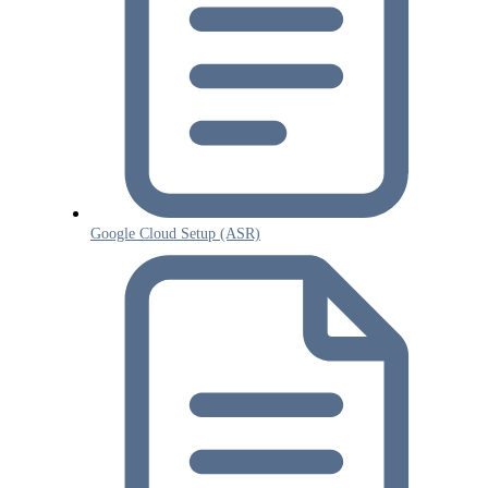
Google Cloud Setup (ASR)