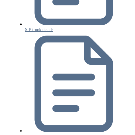
SIP trunk details