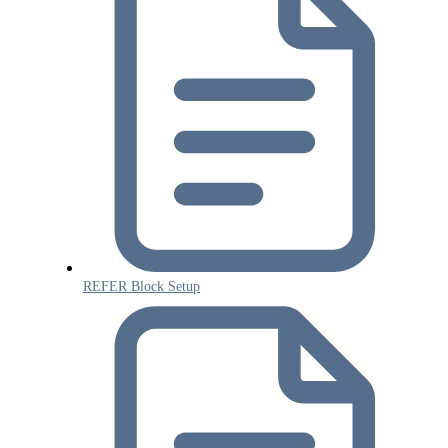
REFER Block Setup