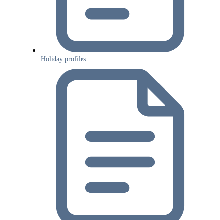
Holiday profiles