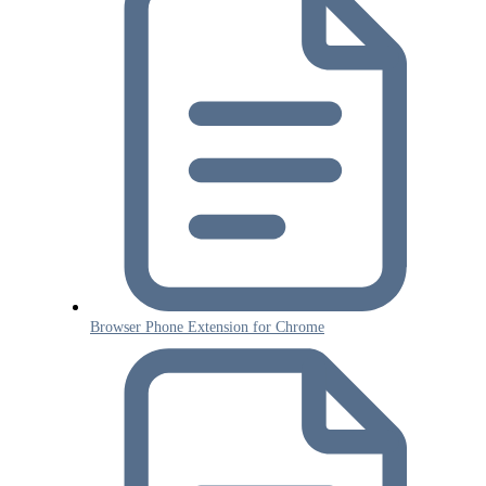
Browser Phone Extension for Chrome