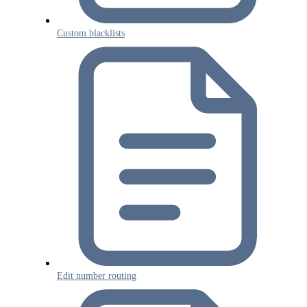
Custom blacklists
Edit number routing