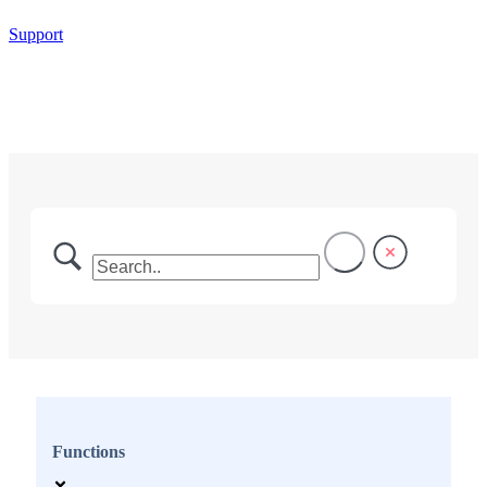
Support
Functions