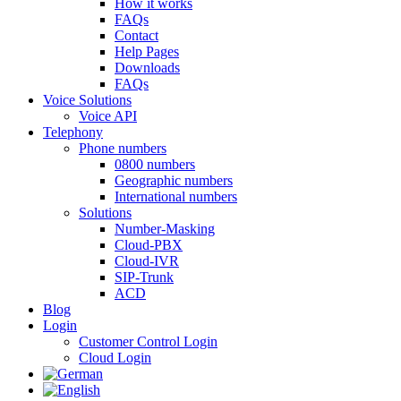
How it works
FAQs
Contact
Help Pages
Downloads
FAQs
Voice Solutions
Voice API
Telephony
Phone numbers
0800 numbers
Geographic numbers
International numbers
Solutions
Number-Masking
Cloud-PBX
Cloud-IVR
SIP-Trunk
ACD
Blog
Login
Customer Control Login
Cloud Login