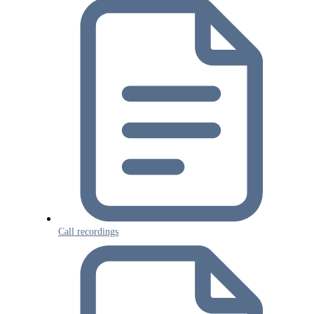
Call recordings