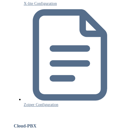
X-lite Configuration
Zoiper Configuration
Cloud-PBX