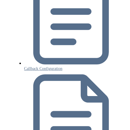
Callback Configuration