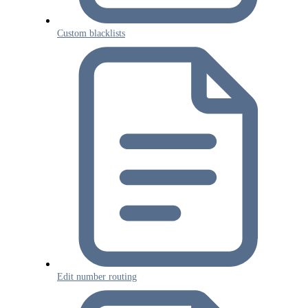
Custom blacklists
Edit number routing