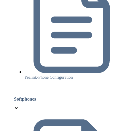
Yealink-Phone Configuration
Softphones