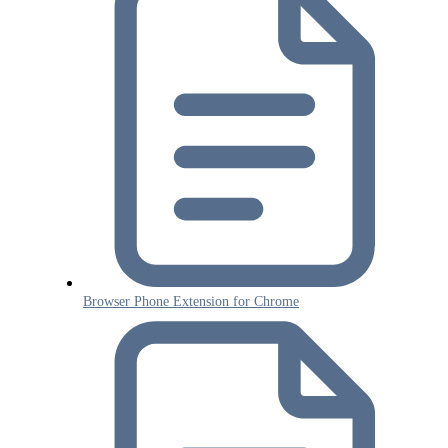
Browser Phone Extension for Chrome