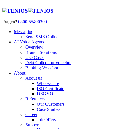
Fragen?
0800 55400300
Messaging
Send SMS Online
AI Voice Agents
Overview
Branch Solutions
Use Cases
Debt Collection Voicebot
Banking Voicebot
About
About us
Who we are
ISO Certificate
DSGVO
References
Our Customers
Case Studies
Career
Job Offers
Support