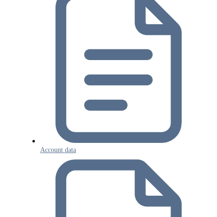
Account data