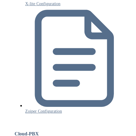
X-lite Configuration
Zoiper Configuration
Cloud-PBX