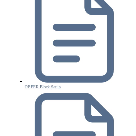
REFER Block Setup