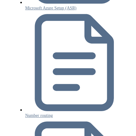
Microsoft Azure Setup (ASR)
Number routing