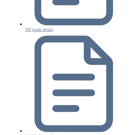
SIP trunk details