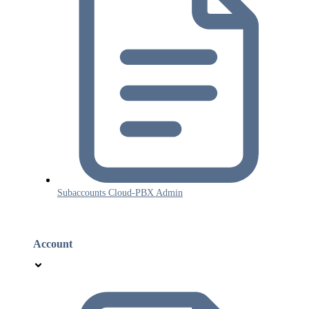
Subaccounts Cloud-PBX Admin
Account