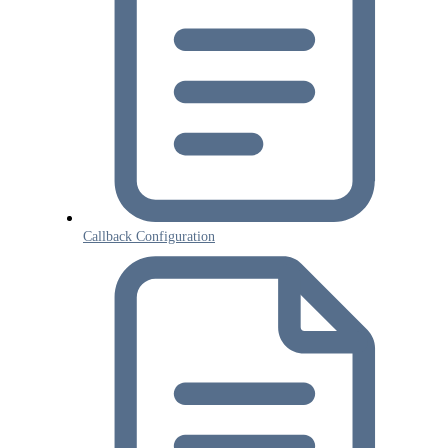
Callback Configuration