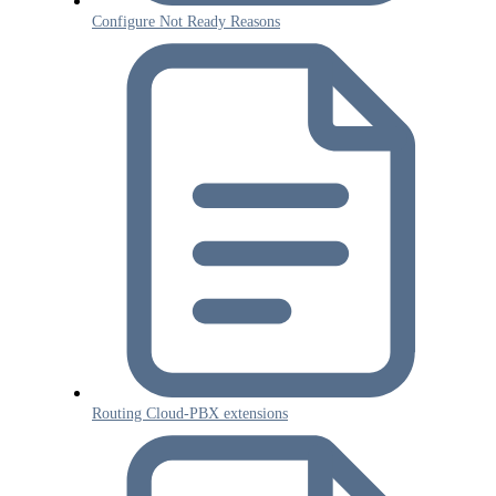
Configure Not Ready Reasons
Routing Cloud-PBX extensions