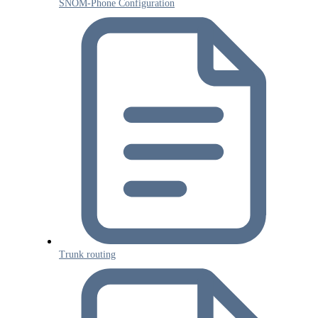
SNOM-Phone Configuration
Trunk routing