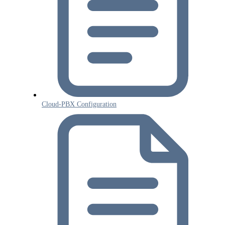
Cloud-PBX Configuration