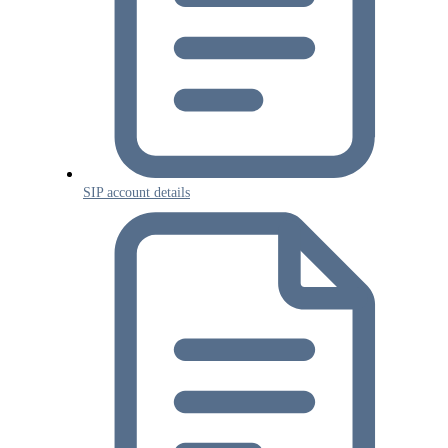
SIP account details