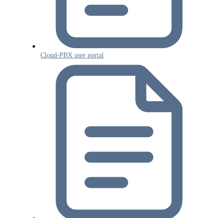
Cloud-PBX user portal