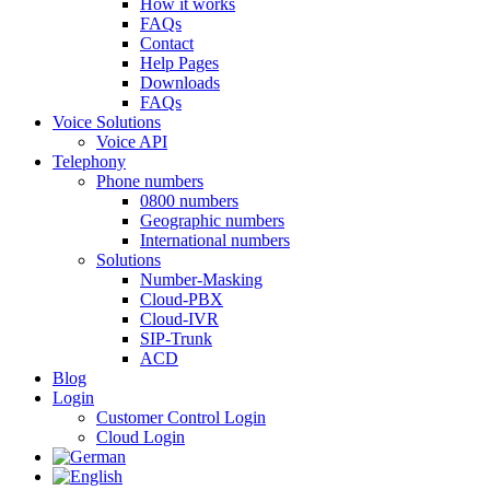
How it works
FAQs
Contact
Help Pages
Downloads
FAQs
Voice Solutions
Voice API
Telephony
Phone numbers
0800 numbers
Geographic numbers
International numbers
Solutions
Number-Masking
Cloud-PBX
Cloud-IVR
SIP-Trunk
ACD
Blog
Login
Customer Control Login
Cloud Login