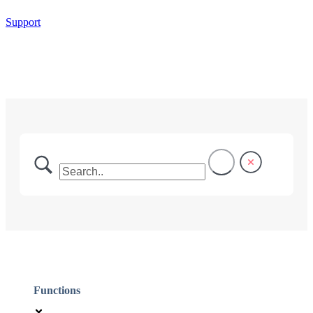
Support
Functions