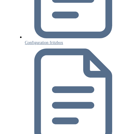
Tenios Support
DE
EN
Online
Configuration fritzbox