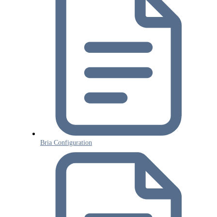
Bria Configuration