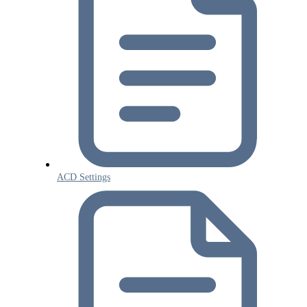
ACD Settings