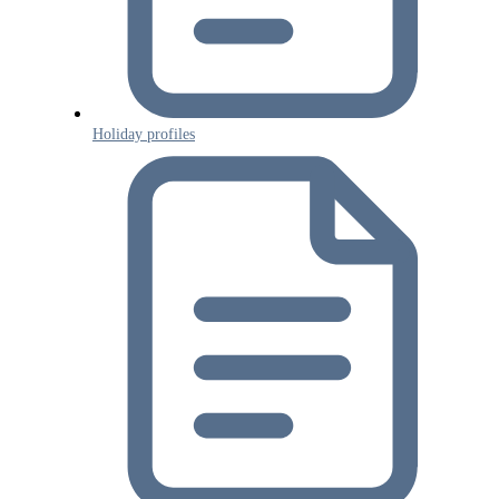
Holiday profiles