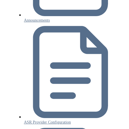
Announcements
ASR Provider Configuration