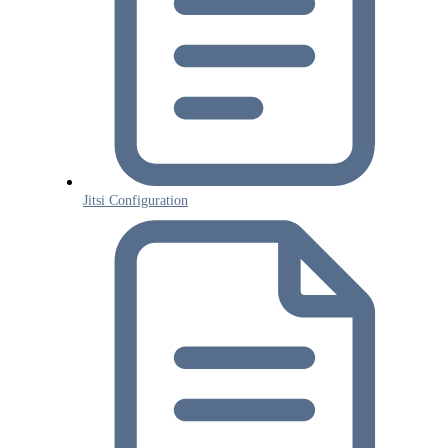
Jitsi Configuration