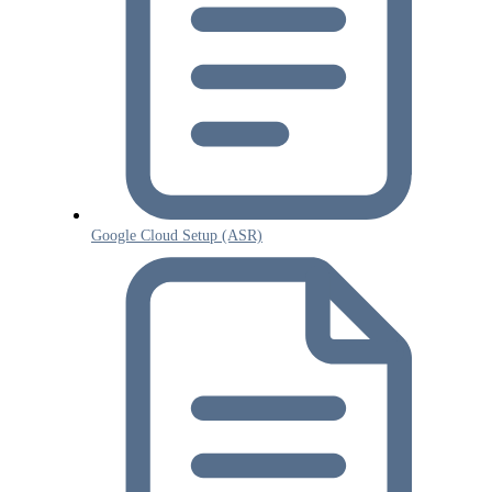
Google Cloud Setup (ASR)