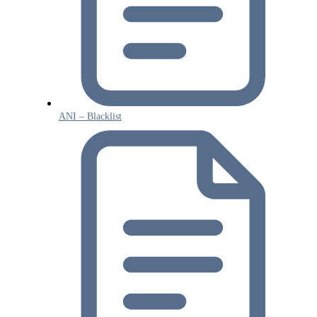
ANI – Blacklist