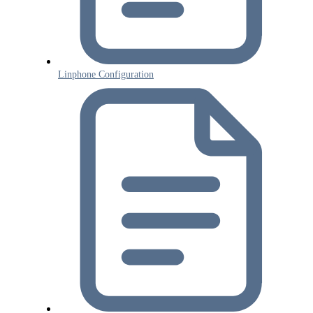
Linphone Configuration