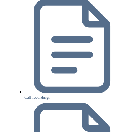
Call recordings