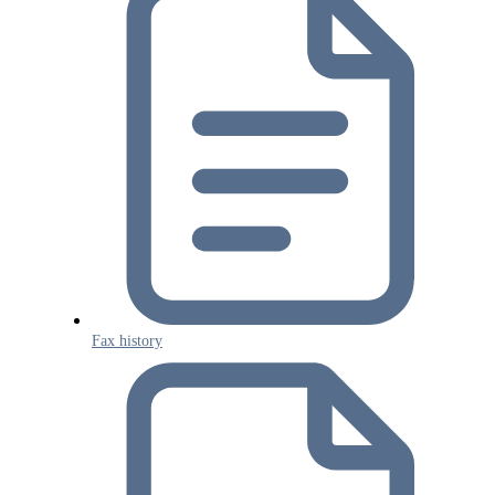
Fax history