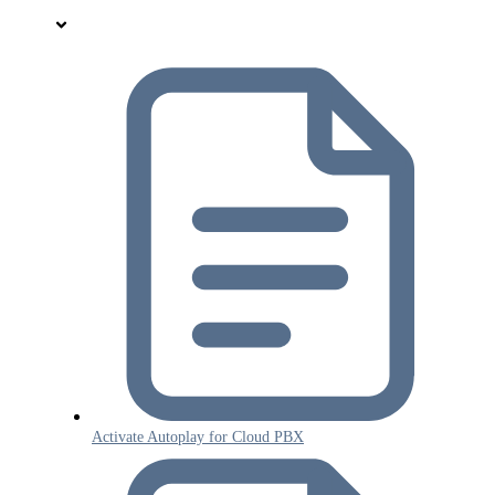
Activate Autoplay for Cloud PBX