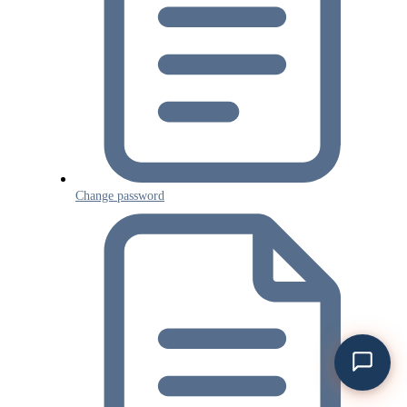
Change password