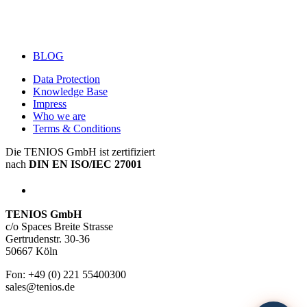
BLOG
Data Protection
Knowledge Base
Impress
Who we are
Terms & Conditions
Die TENIOS GmbH ist zertifiziert
nach
DIN EN ISO/IEC 27001
TENIOS GmbH
c/o Spaces Breite Strasse
Gertrudenstr. 30-36
50667 Köln
Fon: +49 (0) 221 55400300
sales@tenios.de