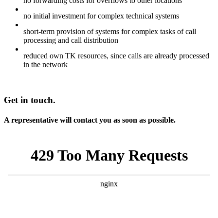
no forwarding costs for overflows to other locations
no initial investment for complex technical systems
short-term provision of systems for complex tasks of call
processing and call distribution
reduced own TK resources, since calls are already processed
in the network
Get in touch.
A representative will contact you as soon as possible.