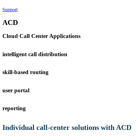
Support
ACD
Cloud Call Center Applications
intelligent call distribution
skill-based routing
user portal
Tenios Support
DE
EN
Online
reporting
Individual
call-center solutions
with ACD