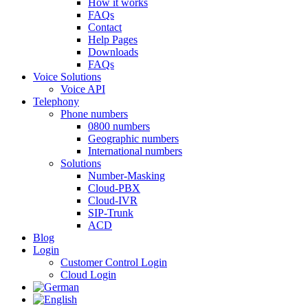
How it works
FAQs
Contact
Help Pages
Downloads
FAQs
Voice Solutions
Voice API
Telephony
Phone numbers
0800 numbers
Geographic numbers
International numbers
Solutions
Number-Masking
Cloud-PBX
Cloud-IVR
SIP-Trunk
ACD
Blog
Login
Customer Control Login
Cloud Login