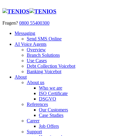
Fragen?
0800 55400300
Messaging
Send SMS Online
AI Voice Agents
Overview
Branch Solutions
Use Cases
Debt Collection Voicebot
Banking Voicebot
About
About us
Who we are
ISO Certificate
DSGVO
References
Our Customers
Case Studies
Career
Job Offers
Support