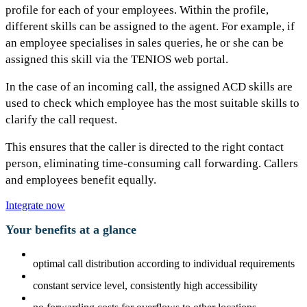
profile for each of your employees. Within the profile,
different skills can be assigned to the agent. For example, if
an employee specialises in sales queries, he or she can be
assigned this skill via the TENIOS web portal.
In the case of an incoming call, the assigned ACD skills are
used to check which employee has the most suitable skills to
clarify the call request.
This ensures that the caller is directed to the right contact
person, eliminating time-consuming call forwarding. Callers
and employees benefit equally.
Integrate now
Your benefits at a glance
optimal call distribution according to individual requirements
constant service level, consistently high accessibility