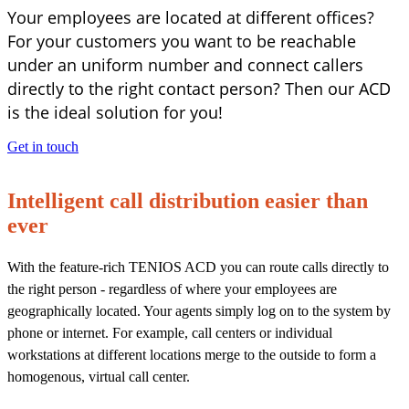
Your employees are located at different offices?
For your customers you want to be reachable
under an uniform number and connect callers
directly to the right contact person? Then our ACD
is the ideal solution for you!
Get in touch
Intelligent call distribution
easier than
ever
With the feature-rich TENIOS ACD you can route calls directly to
the right person - regardless of where your employees are
geographically located. Your agents simply log on to the system by
phone or internet. For example, call centers or individual
workstations at different locations merge to the outside to form a
homogenous, virtual call center.