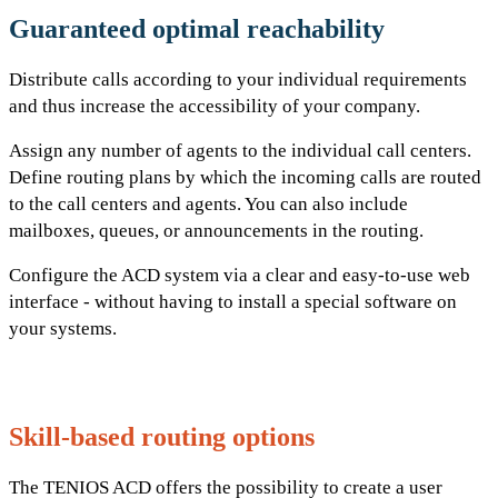
Guaranteed
optimal reachability
Distribute calls according to your individual requirements
and thus increase the accessibility of your company.
Assign any number of agents to the individual call centers.
Define routing plans by which the incoming calls are routed
to the call centers and agents. You can also include
mailboxes, queues, or announcements in the routing.
Configure the ACD system via a clear and easy-to-use web
interface - without having to install a special software on
your systems.
Skill-based
routing options
The TENIOS ACD offers the possibility to create a user