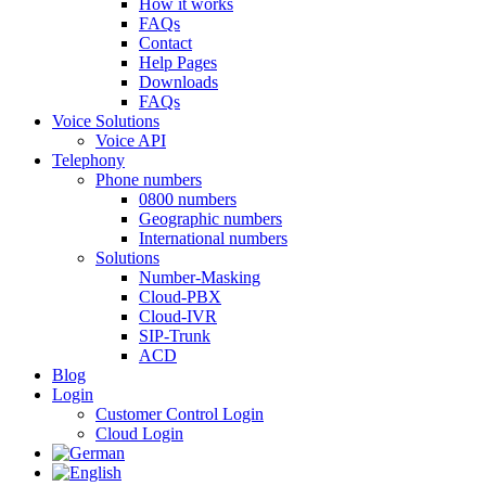
How it works
FAQs
Contact
Help Pages
Downloads
FAQs
Voice Solutions
Voice API
Telephony
Phone numbers
0800 numbers
Geographic numbers
International numbers
Solutions
Number-Masking
Cloud-PBX
Cloud-IVR
SIP-Trunk
ACD
Blog
Login
Customer Control Login
Cloud Login