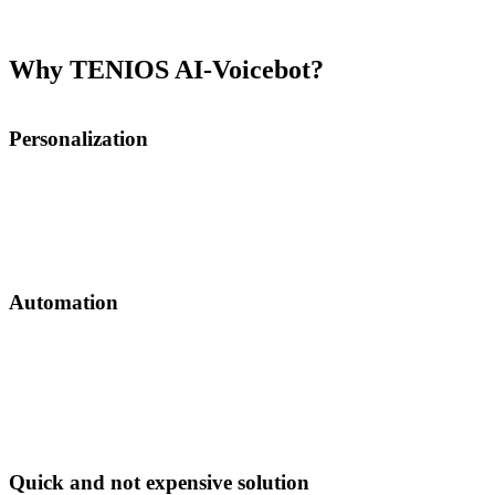
1000 contacts and integration.
See pricing
.
Why TENIOS AI-Voicebot?
Personalization
AI-Voicebot can help you personalize and automate communication.
It integrates into your CRM and uses webhooks to trigger actions:
e.g. user abandons the cart with certain products and this triggers a
call where Voicebot will talk about chosen items.
Automation
Voicebot makes a call and updates your CRM
automatically. It can also be triggered by CRM data
changes via webhooks: you change pricing and voicebot
updates call script accordingly.
Quick and not expensive solution