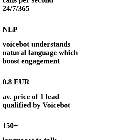
calls per second
24/7/365
NLP
voicebot understands
natural language which
boost engagement
0.8 EUR
av. price of 1 lead
qualified by Voicebot
150+