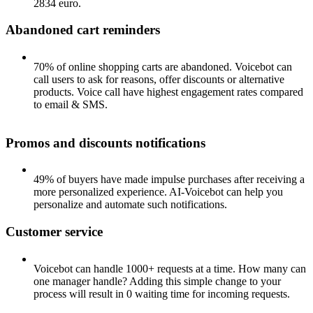
2834 euro.
Abandoned cart reminders
70% of online shopping carts are abandoned. Voicebot can
call users to ask for reasons, offer discounts or alternative
products. Voice call have highest engagement rates compared
to email & SMS.
Promos and discounts notifications
49% of buyers have made impulse purchases after receiving a
more personalized experience. AI-Voicebot can help you
personalize and automate such notifications.
Customer service
Voicebot can handle 1000+ requests at a time. How many can
one manager handle? Adding this simple change to your
process will result in 0 waiting time for incoming requests.