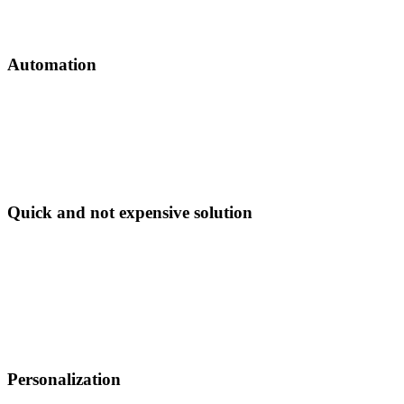
Voicebot will talk about chosen items.
Automation
Voicebot makes a call and updates your CRM
automatically. It can also be triggered by CRM data
changes via webhooks: you change pricing and voicebot
updates call script accordingly.
Quick and not expensive solution
Voicebot can be implemented in a few days - you’ll get
editable scripts, speech synthesis and recognition,
webhooks, SMS triggered by action/answer, local phone
number and reporting.
Pricing starts from
€ 390 for
1000 contacts and integration.
See pricing
.
Personalization