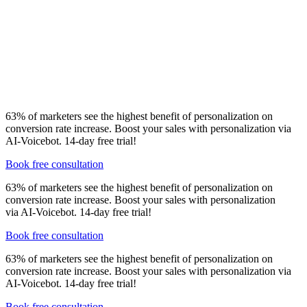
Voicebot can be implemented in a few days - you’ll get
editable scripts, speech synthesis and recognition,
webhooks, SMS triggered by action/answer, local phone
number and reporting.
Pricing starts from
€ 390 for
1000 contacts and integration.
See pricing
.
63% of marketers see the highest benefit of personalization on
conversion rate increase. Boost your sales with personalization via
AI-Voicebot. 14-day free trial!
Book free consultation
63% of marketers see the highest benefit of personalization on
conversion rate increase. Boost your sales with personalization
via AI-Voicebot. 14-day free trial!
Book free consultation
63% of marketers see the highest benefit of personalization on
conversion rate increase. Boost your sales with personalization via
AI-Voicebot. 14-day free trial!
Book free consultation