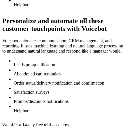
Helpline
Personalize and automate all these
customer touchpoints with Voicebot
Voicebot automates communication, CRM management, and
reporting. It uses machine learning and natural language processing
to understand natural language and respond like a manager would.
Leads pre-qualification
Abandoned cart reminders
Order status/delivery notification and confirmation
Satisfaction surveys
Promos/discounts notifications
Helpline
We offer a 14-day free trial - see how