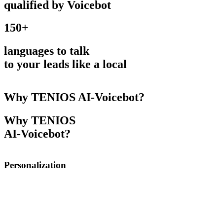
qualified by Voicebot
150+
languages to talk
to your leads like a local
Why TENIOS AI-Voicebot?
Why TENIOS
AI-Voicebot?
Personalization
AI-Voicebot can help you personalize and automate
communication. It integrates into your CRM and uses
webhooks to trigger actions: e.g. user abandons the cart
with certain products and this triggers a call where