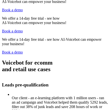
AI-Voicebot can empower your business!
Book a demo
We offer a 14-day free trial - see how
AI-Voicebot can empower your business!
Tenios Support
Book a demo
DE
EN
Online
We offer a 14-day free trial - see how AI-Voicebot can empower
your business!
Book a demo
Voicebot for ecomm
and retail use cases
Leads pre-qualification
Our client - an e-learning platform with 1 million users - ran
an ad campaign and Voicebot helped them qualify 5292 leads,
filter out 38% of junk leads and save 208 hours of work or