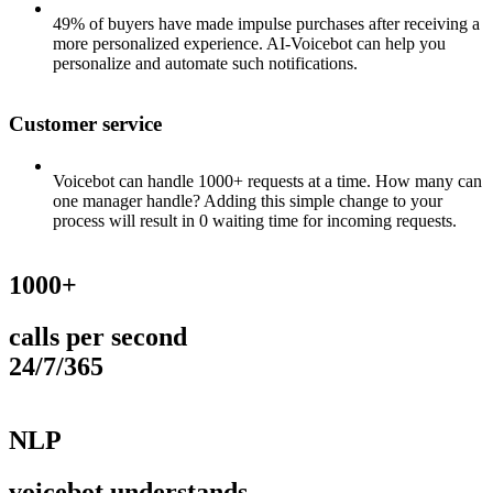
49% of buyers have made impulse purchases after receiving a
more personalized experience. AI-Voicebot can help you
personalize and automate such notifications.
Customer service
Voicebot can handle 1000+ requests at a time. How many can
one manager handle? Adding this simple change to your
process will result in 0 waiting time for incoming requests.
1000+
calls per second
24/7/365
NLP
voicebot understands