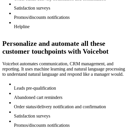
Satisfaction surveys
Promos/discounts notifications
Helpline
Personalize and automate all these
customer touchpoints with Voicebot
Voicebot automates communication, CRM management, and
reporting. It uses machine learning and natural language processing
to understand natural language and respond like a manager would.
Leads pre-qualification
Abandoned cart reminders
Order status/delivery notification and confirmation
Satisfaction surveys
Promos/discounts notifications