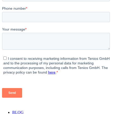
strict we are in letting the vb find the right intent.
Opinions vary on what the threshold should be like,
usually it’s from 0.3 to 0.7 depending on the
complexity of Voicebot. So, again, In other words,
machine learning classifies which intent that the
voicebot knows is the most similar to the intent said
by the user and this is how Voicebot understands
people.
BLOG