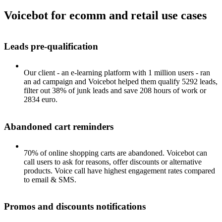
Voicebot for ecomm and retail use cases
Leads pre-qualification
Our client - an e-learning platform with 1 million users - ran
an ad campaign and Voicebot helped them qualify 5292 leads,
filter out 38% of junk leads and save 208 hours of work or
2834 euro.
Abandoned cart reminders
70% of online shopping carts are abandoned. Voicebot can
call users to ask for reasons, offer discounts or alternative
products. Voice call have highest engagement rates compared
to email & SMS.
Promos and discounts notifications