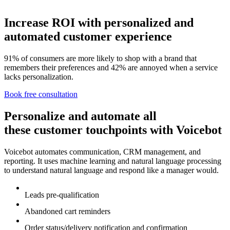
Increase ROI with personalized and
automated customer experience
91% of consumers are more likely to shop with a brand that
remembers their preferences and 42% are annoyed when a service
lacks personalization.
Book free consultation
Personalize and automate all
these customer touchpoints with Voicebot
Voicebot automates communication, CRM management, and
reporting. It uses machine learning and natural language processing
to understand natural language and respond like a manager would.
Leads pre-qualification
Abandoned cart reminders
Order status/delivery notification and confirmation