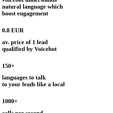
natural language which
boost engagement
0.8 EUR
av. price of 1 lead
qualified by Voicebot
150+
languages to talk
to your leads like a local
1000+