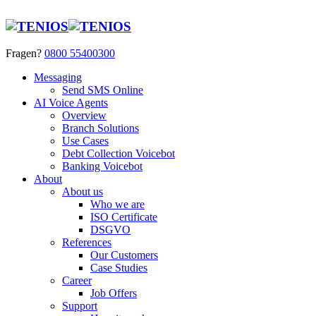
Fragen?
0800 55400300
Messaging
Send SMS Online
AI Voice Agents
Overview
Branch Solutions
Use Cases
Debt Collection Voicebot
Banking Voicebot
About
About us
Who we are
ISO Certificate
DSGVO
References
Our Customers
Case Studies
Career
Job Offers
Support