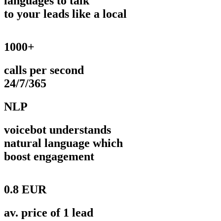
languages to talk
to your leads like a local
1000+
calls per second
24/7/365
NLP
voicebot understands
natural language which
boost engagement
0.8 EUR
av. price of 1 lead