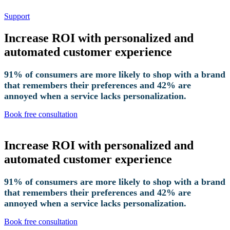
Support
Increase ROI with personalized and
automated customer experience
91% of consumers are more likely to shop with a brand
that remembers their preferences and 42% are
annoyed when a service lacks personalization.
Book free consultation
Increase ROI with personalized and
automated customer experience
91% of consumers are more likely to shop with a brand
that remembers their preferences and 42% are
annoyed when a service lacks personalization.
Book free consultation